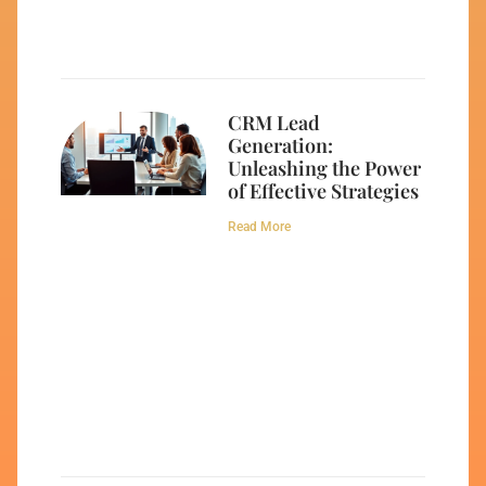
CRM Lead
Generation:
Unleashing the Power
of Effective Strategies
Read More