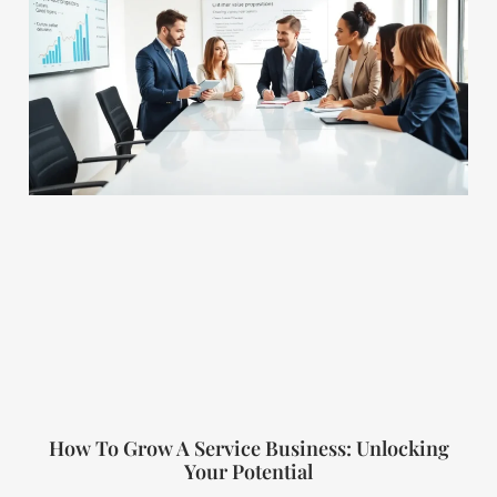
How To Grow A Service Business: Unlocking
Your Potential