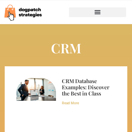
CRM
CRM Database
Examples: Discover
the Best in Class
Read More