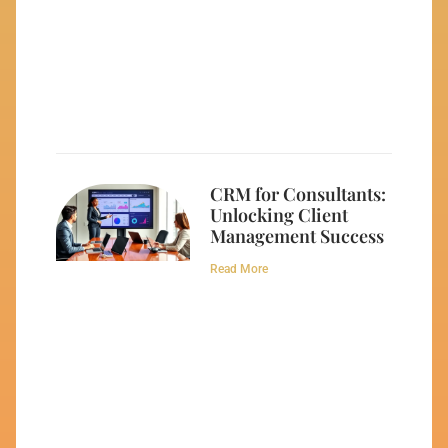
CRM for Consultants:
Unlocking Client
Management Success
Read More