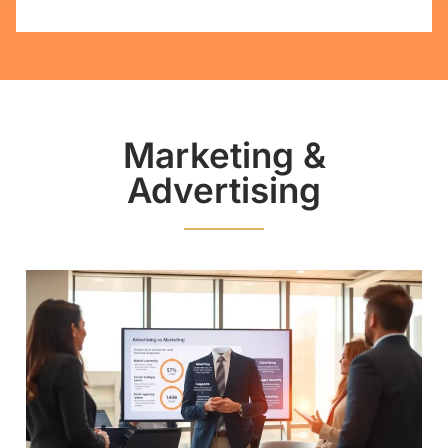
Marketing &
Advertising