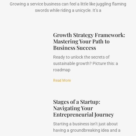
Growing a service business can feel a little like juggling flaming
swords while riding a unicycle. It’s a
Growth Strategy Framework:
Mastering Your Path to
Business Success
Ready to unlock the secrets of
sustainable growth? Picture this: a
roadmap
Read More
Stages of a Startup:
Navigating Your
Entrepreneurial Journey
Starting a business isn’t just about
having a groundbreaking idea and a