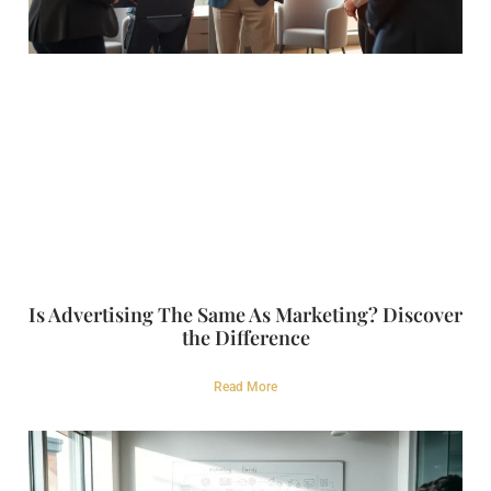
Is Advertising The Same As Marketing? Discover
the Difference
Read More