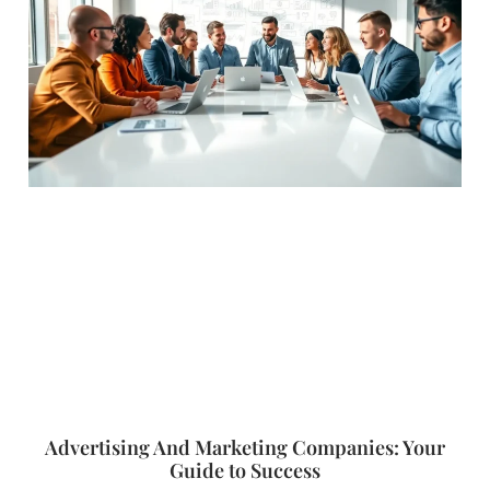
Advertising And Marketing Companies: Your
Guide to Success