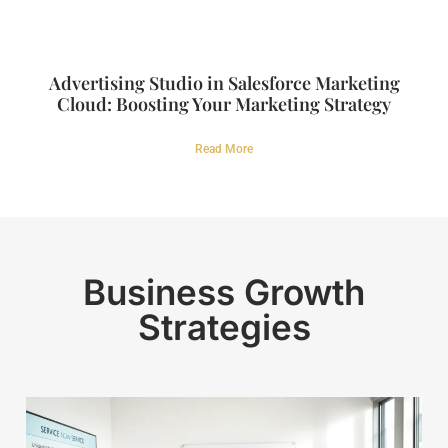
Advertising Studio in Salesforce Marketing
Cloud: Boosting Your Marketing Strategy
Read More
Business Growth
Strategies