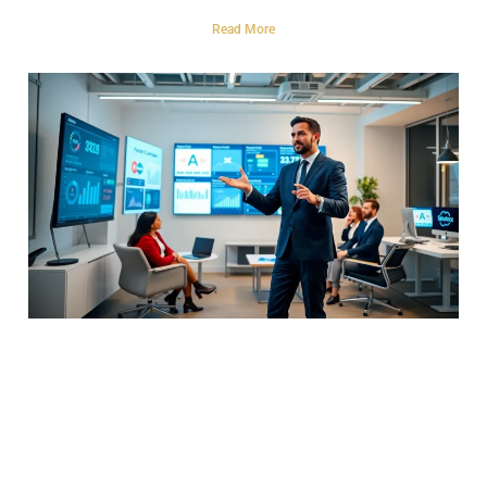
Read More