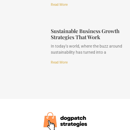
Read More
Sustainable Business Growth
Strategies That Work
In today’s world, where the buzz around
sustainability has turned into a
Read More